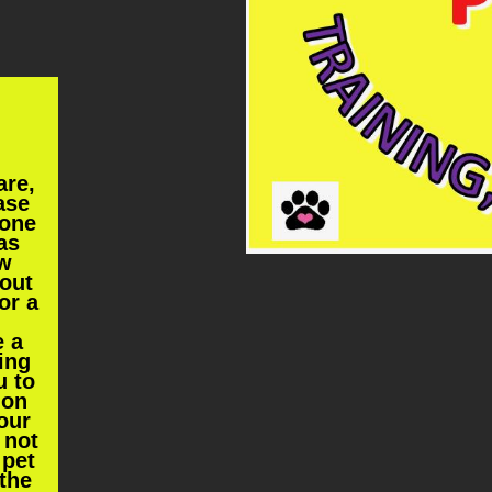
are,
ase
one
as
ew
 out
or a
e a
hing
u to
ion
our
 not
 pet
 the