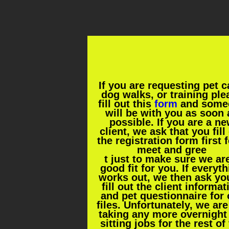
If you are requesting pet c
dog walks, or training ple
fill out this
form
and some
will be with you as soon 
possible. If you are a n
client, we ask that you fill
the registration form first f
meet and gree
t just to make sure we ar
good fit for you. If everyt
works out, we then ask yo
fill out the client informat
and pet questionnaire for 
files. Unfortunately, we are
taking any more overnight
sitting jobs for the rest of