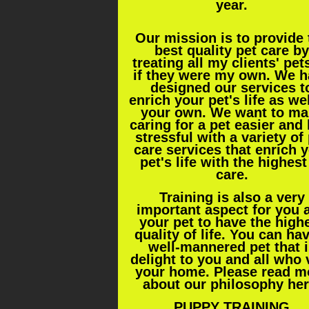
year.
Our mission is to provide 
best quality pet care by
treating all my clients' pet
if they were my own. We 
designed our services t
enrich your pet's life as we
your own. We want to ma
caring for a pet easier and 
stressful with a variety of
care services that enrich 
pet's life with the highest
care.
Training is also a very
important aspect for you 
your pet to have the high
quality of life. You can ha
well-mannered pet that i
delight to you and all who v
your home. Please read m
about our philosophy
he
PUPPY TRAINING