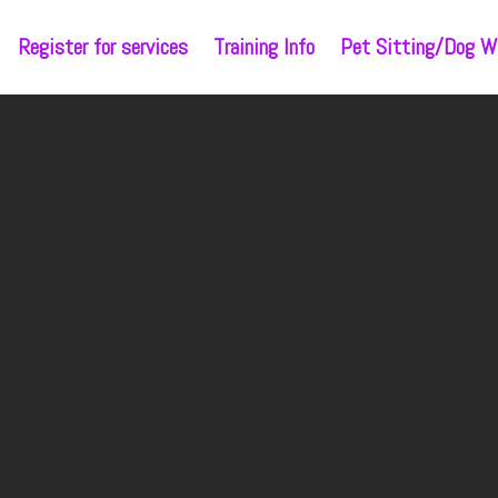
Register for services
Training Info
Pet Sitting/Dog Wa