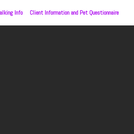
lking Info
Client Information and Pet Questionnaire