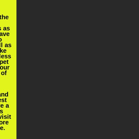
the
s as
have
o
ll as
ke
less
 pet
your
 of
and
est
ve a
s
isit
ore
re
.