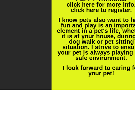
click
here
for more info
click
here
to register.
I know pets also want to 
fun and play is an import
element in a pet's life, whe
it is at your house, durin
dog walk or pet sitting
situation. I strive to ensu
your pet is always playing 
safe environment.
I look forward to caring f
your pet!
Click here for Pet Sitting/Dog Wal
page for prices and more info