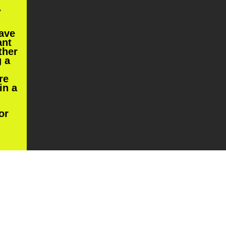
.
have
ant
ther
g a
re
in a
or
king
.